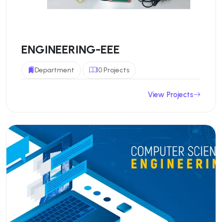
ENGINEERING-EEE
Department
10 Projects
View Projects