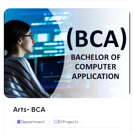
Arts- BCA
Department
10 Projects