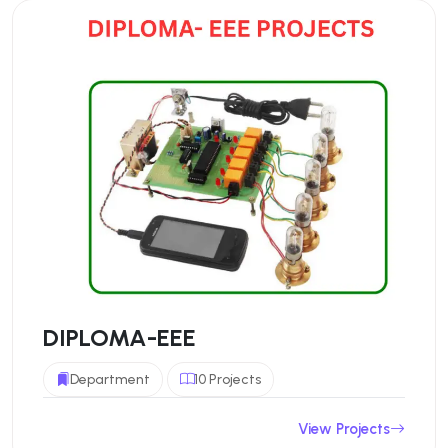
DIPLOMA-EEE
Department
10 Projects
View Projects