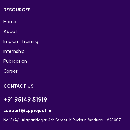
RESOURCES
Home
About
Implant Training
Internship
Publication
Career
CONTACT US
+91 95149 51919
support@cpproject.in
No.18/A/1, Alagar Nagar 4th Street, K.Pudhur, Madurai - 625007.