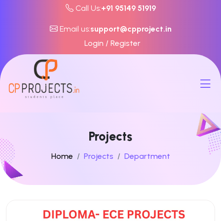
Call Us:
+91 95149 51919
Email us:
support@cpproject.in
Login / Register
Projects
Home
Projects
Department