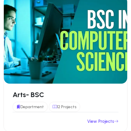
Arts- BSC
Department
12 Projects
View Projects