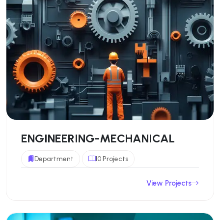
ENGINEERING-MECHANICAL
Department
10 Projects
View Projects