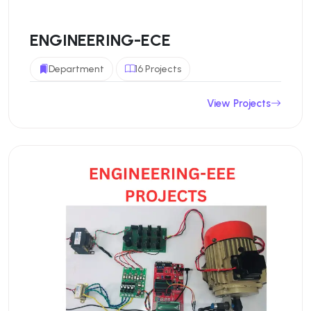
ENGINEERING-ECE
Department
16 Projects
View Projects