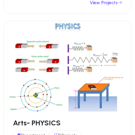
View Projects
Arts- PHYSICS