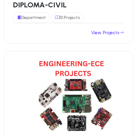
DIPLOMA-CIVIL
Department
10 Projects
View Projects