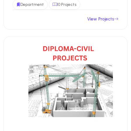
Department
10 Projects
View Projects