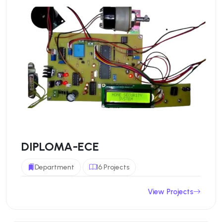
DIPLOMA-ECE
Department
16 Projects
View Projects