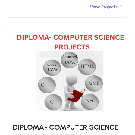
View Projects
DIPLOMA- COMPUTER SCIENCE