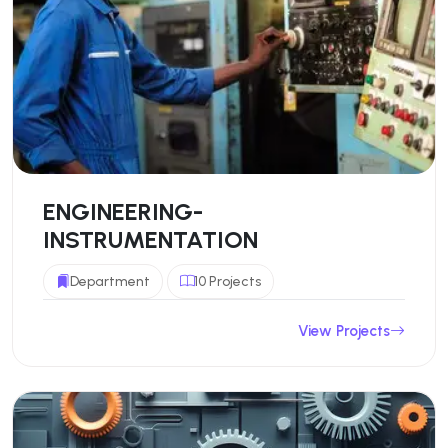
ENGINEERING-
INSTRUMENTATION
Department
10 Projects
View Projects