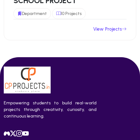
SCHOOL PROJECT
Department
10 Projects
View Projects
Empowering students to build real-world
projects through creativity, curiosity, and
continuous learning.