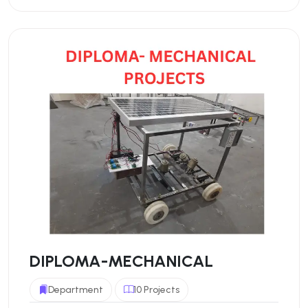
DIPLOMA-MECHANICAL
Department
10 Projects