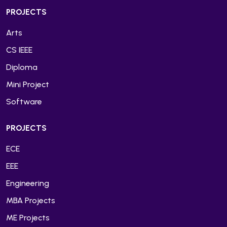
PROJECTS
Arts
CS IEEE
Diploma
Mini Project
Software
PROJECTS
ECE
EEE
Engineering
MBA Projects
ME Projects