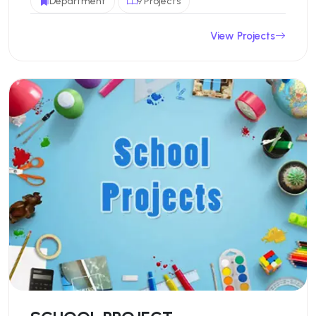
Department
9 Projects
View Projects