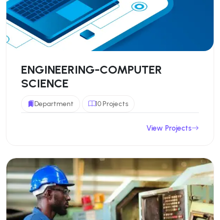
ENGINEERING-COMPUTER
SCIENCE
Department
10 Projects
View Projects