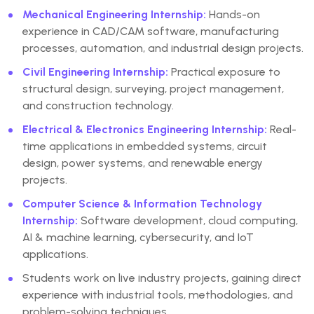
Mechanical Engineering Internship
:
Hands-on
experience in CAD/CAM software, manufacturing
processes, automation, and industrial design projects.
Civil Engineering Internship
:
Practical exposure to
structural design, surveying, project management,
and construction technology.
Electrical & Electronics Engineering Internship
:
Real-
time applications in embedded systems, circuit
design, power systems, and renewable energy
projects.
Computer Science & Information Technology
Internship
:
Software development, cloud computing,
AI & machine learning, cybersecurity, and IoT
applications.
Students work on live industry projects
, gaining direct
experience with industrial tools, methodologies, and
problem-solving techniques.