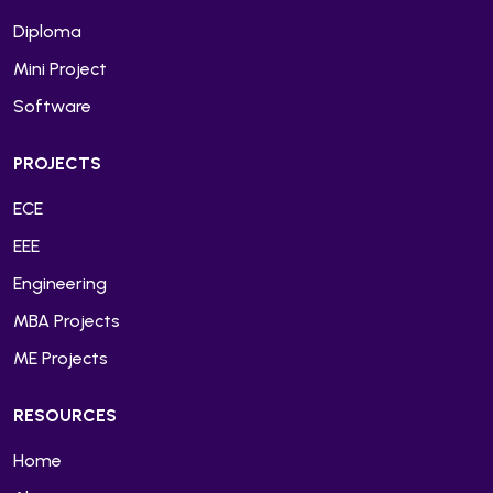
Diploma
Mini Project
Software
PROJECTS
ECE
EEE
Engineering
MBA Projects
ME Projects
RESOURCES
Home