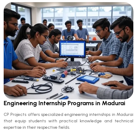
Engineering Internship Programs in Madurai
CP Projects offers specialized engineering internships in Madurai
that equip students with practical knowledge and technical
expertise in their respective fields.