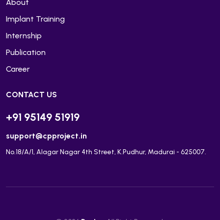
About
Implant Training
Internship
Publication
Career
CONTACT US
+91 95149 51919
support@cpproject.in
No.18/A/1, Alagar Nagar 4th Street, K.Pudhur, Madurai - 625007.