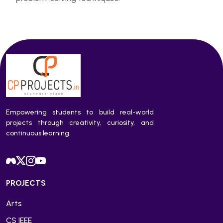
Empowering students to build real-world
projects through creativity, curiosity, and
continuous learning.
PROJECTS
Arts
CS IEEE