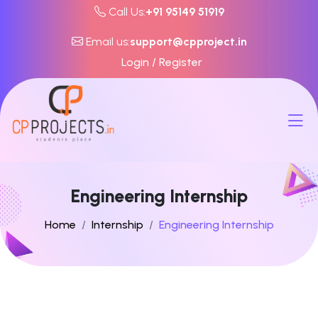
Call Us:
+91 95149 51919
Email us:
support@cpproject.in
Login / Register
Engineering Internship
Home
Internship
Engineering Internship