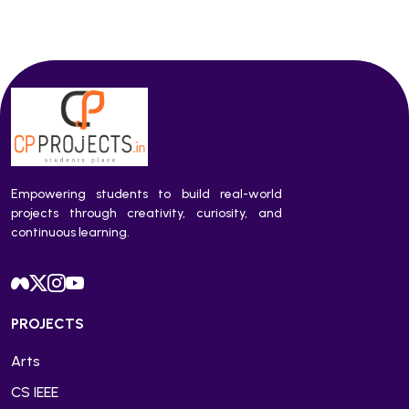
Empowering students to build real-world
projects through creativity, curiosity, and
continuous learning.
PROJECTS
Arts
CS IEEE