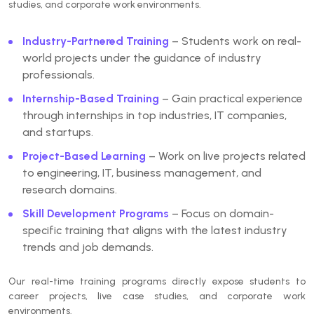
studies, and corporate work environments.
Industry-Partnered Training
– Students work on real-
world projects under the guidance of industry
professionals.
Internship-Based Training
– Gain practical experience
through internships in top industries, IT companies,
and startups.
Project-Based Learning
– Work on live projects related
to engineering, IT, business management, and
research domains.
Skill Development Programs
– Focus on domain-
specific training that aligns with the latest industry
trends and job demands.
Our
real-time training programs
directly expose students to
career projects, live case studies, and corporate work
environments.