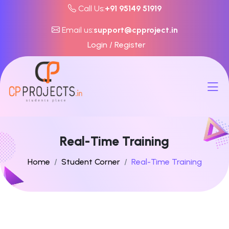
Call Us:
+91 95149 51919
Email us:
support@cpproject.in
Login / Register
Real-Time Training
Home
Student Corner
Real-Time Training