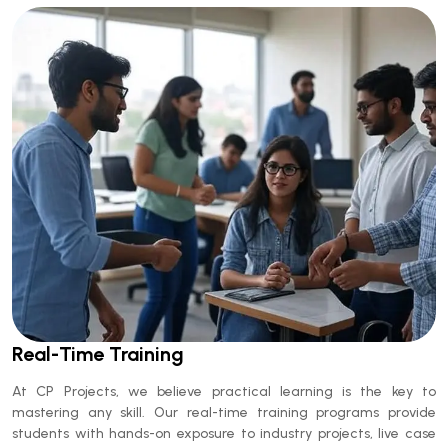
Real-Time Training
At
CP Projects
, we believe practical learning is the key to
mastering any skill. Our
real-time training programs
provide
students with hands-on exposure to industry projects, live case