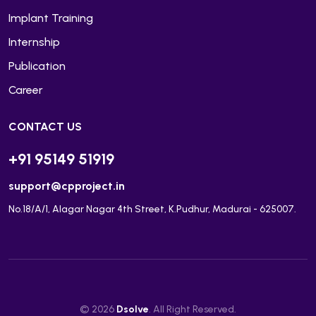
Implant Training
Internship
Publication
Career
CONTACT US
+91 95149 51919
support@cpproject.in
No.18/A/1, Alagar Nagar 4th Street, K.Pudhur, Madurai - 625007.
© 2026
Dsolve
. All Right Reserved.