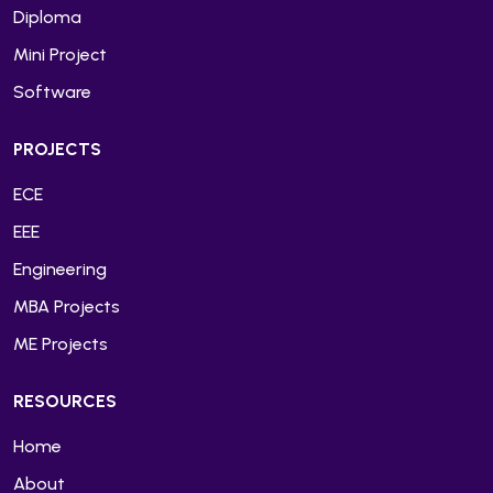
Diploma
Mini Project
Software
PROJECTS
ECE
EEE
Engineering
MBA Projects
ME Projects
RESOURCES
Home
About